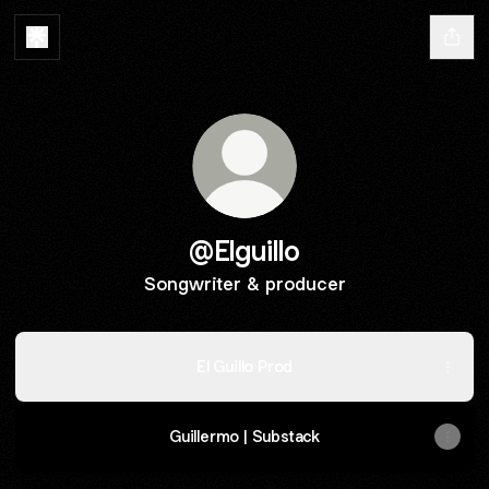
@Elguillo
Songwriter & producer
El Guillo Prod
Guillermo | Substack