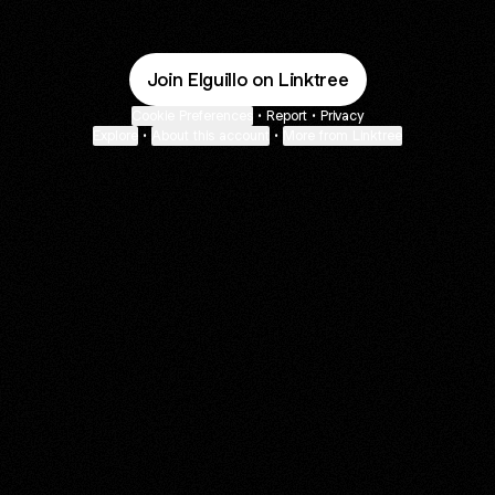
Join Elguillo on Linktree
Cookie Preferences
•
Report
•
Privacy
Explore
•
About this account
•
More from Linktree