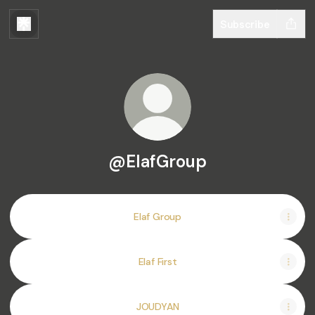
Subscribe
@ElafGroup
Elaf Group
Elaf First
JOUDYAN