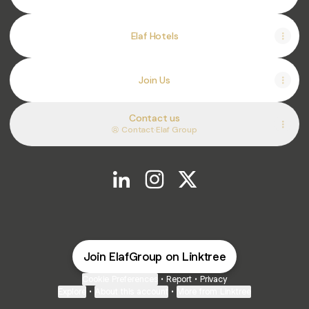
Elaf Hotels
Join Us
Contact us
Contact
·
Elaf Group
@ElafGroup LinkedIn
@ElafGroup Instagram
@ElafGroup X
Join ElafGroup on Linktree
Cookie Preferences
•
Report
•
Privacy
Explore
•
About this account
•
More from Linktree