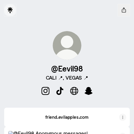
@Eevil98
CALI 📍, VEGAS 📍
@Eevil98 Instagram
@Eevil98 TikTok
@Eevil98 Website
@Eevil98 Snapchat
friend.evilapples.com
friend.evilapples.com
Anonymous messages!