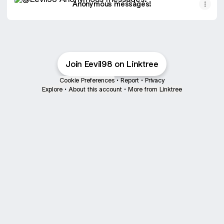
Anonymous messages!
Join Eevil98 on Linktree
Cookie Preferences
•
Report
•
Privacy
Explore
•
About this account
•
More from Linktree