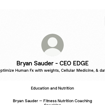
Bryan Sauder - CEO EDGE
ptimize Human Fx with weights, Cellular Medicine, & da
Education and Nutrition
Bryan Sauder – Fitness Nutrition Coaching