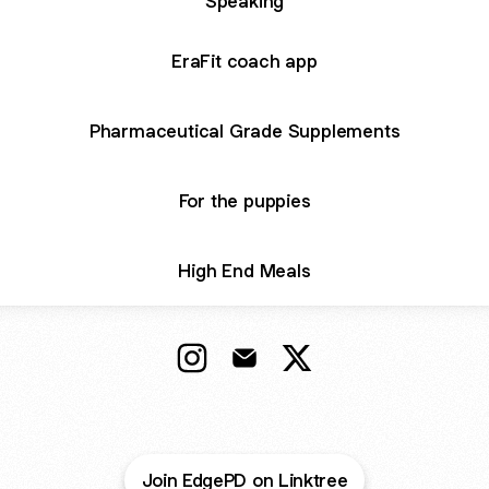
Speaking
EraFit coach app
Pharmaceutical Grade Supplements
For the puppies
High End Meals
Bryan Sauder - CEO EDGE Instagr
Bryan Sauder - CEO EDGE Em
Bryan Sauder - CEO E
Join EdgePD on Linktree