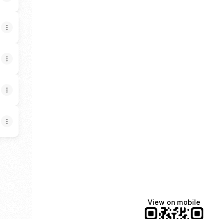
am
ail
DGE X
View on mobile