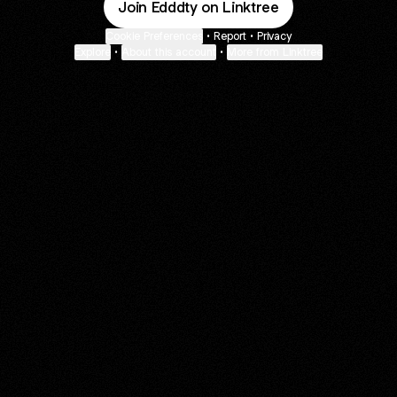
Join Edddty on Linktree
Cookie Preferences
•
Report
•
Privacy
Explore
•
About this account
•
More from Linktree