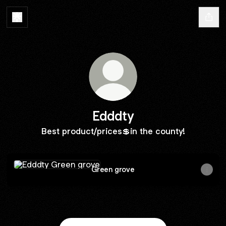
Edddty
Best product/prices💲in the county!
Green grove
Green grove