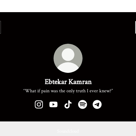
Ebtekar Kamran
“What if pain was the only truth I ever knew?”
Ebtekar Kamran Instagram
Ebtekar Kamran YouTube
Ebtekar Kamran TikTok
Ebtekar Kamran Spotify
Ebtekar Kamran Te
Soundcloud