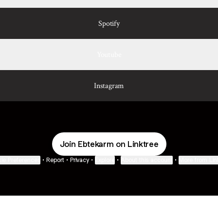
Spotify
Youtube
Instagram
Join Ebtekarm on Linktree
ie Preferences
•
Report
•
Privacy
•
Explore
•
About this account
•
More from Lin