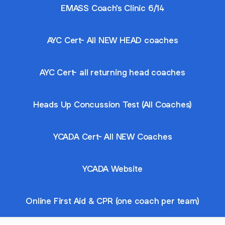
EMASS Coach's Clinic 6/14
AYC Cert- All NEW HEAD coaches
AYC Cert- all returning head coaches
Heads Up Concussion Test (All Coaches)
YCADA Cert- All NEW Coaches
YCADA Website
Online First Aid & CPR (one coach per team)