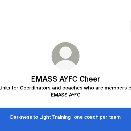
EMASS AYFC Cheer
Links for Coordinators and coaches who are members o
EMASS AYFC
Darkness to Light Training- one coach per team