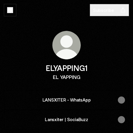
Subscribe
ELYAPPING1
EL YAPPING
LANSXITER - WhatsApp
Lansxiter | SociaBuzz