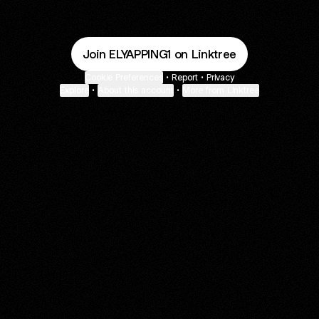
Join ELYAPPING1 on Linktree
Cookie Preferences
•
Report
•
Privacy
Explore
•
About this account
•
More from Linktree