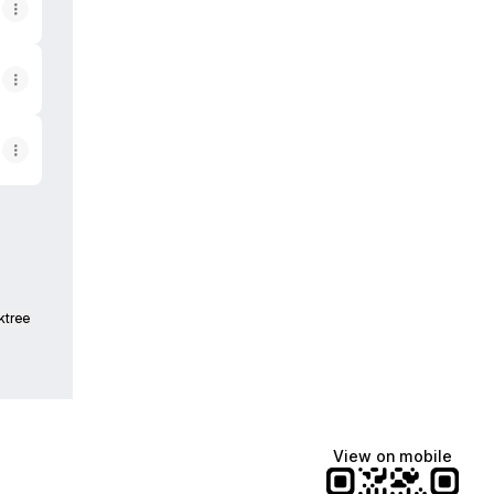
ktree
View on mobile