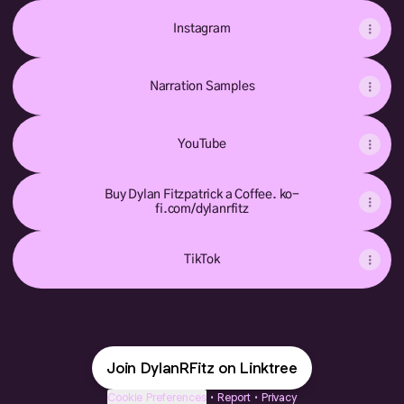
Instagram
Narration Samples
YouTube
Buy Dylan Fitzpatrick a Coffee. ko-
fi.com/dylanrfitz
TikTok
Join DylanRFitz on Linktree
Cookie Preferences
•
Report
•
Privacy