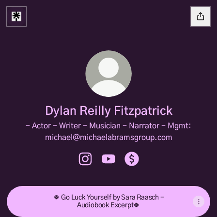
Dylan Reilly Fitzpatrick
- Actor - Writer - Musician - Narrator - Mgmt:
michael@michaelabramsgroup.com
Dylan Reilly Fitzpatrick Instagram
Dylan Reilly Fitzpatrick YouTub
Dylan Reilly Fitzpatrick
🍀 Go Luck Yourself by Sara Raasch -
Audiobook Excerpt🍀