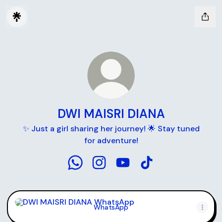
DWI MAISRI DIANA
✨ Just a girl sharing her journey! 🌟 Stay tuned
for adventure!
DWI MAISRI DIANA WhatsApp
DWI MAISRI DIANA Instagram
DWI MAISRI DIANA YouTu
DWI MAISRI DIANA T
WhatsApp
WhatsApp