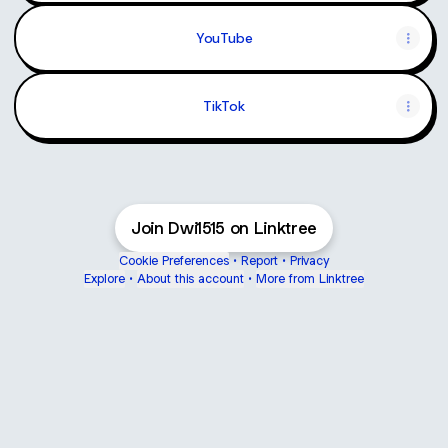
YouTube
TikTok
Join Dwi1515 on Linktree
Cookie Preferences
•
Report
•
Privacy
Explore
•
About this account
•
More from Linktree