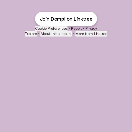
Join Dompi on Linktree
Cookie Preferences
•
Report
•
Privacy
Explore
•
About this account
•
More from Linktree