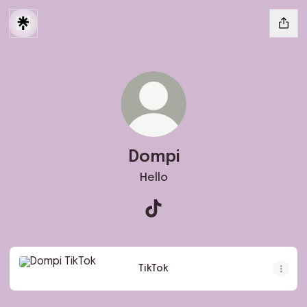
Dompi
Hello
Dompi TikTok
TikTok
TikTok