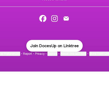
Doces Up Facebook
Doces Up Instagram
Doces Up Email
Join DocesUp on Linktree
ie Preferences
•
Report
•
Privacy
•
Explore
•
About this account
•
More from Lin