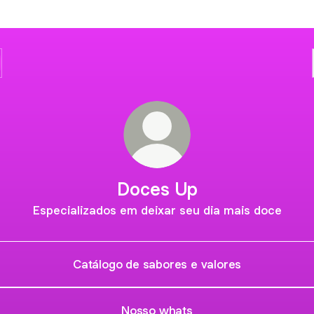
Doces Up
Especializados em deixar seu dia mais doce
Catálogo de sabores e valores
Nosso whats