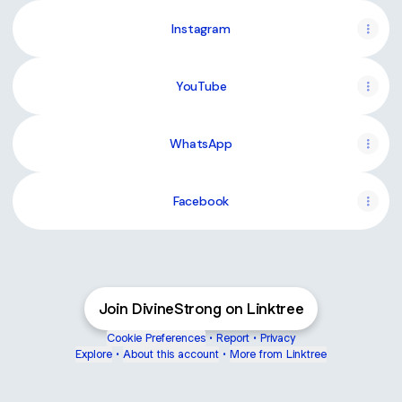
Instagram
YouTube
WhatsApp
Facebook
Join DivineStrong on Linktree
Cookie Preferences
•
Report
•
Privacy
Explore
•
About this account
•
More from Linktree