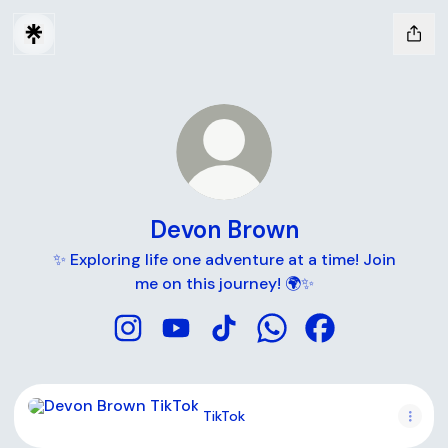
Devon Brown
✨ Exploring life one adventure at a time! Join
me on this journey! 🌍✨
Devon Brown Instagram
Devon Brown YouTube
Devon Brown TikTok
Devon Brown WhatsA
Devon Brown Fa
TikTok
TikTok