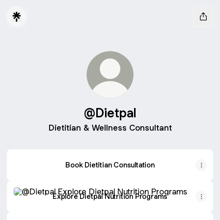
@Dietpal
Dietitian & Wellness Consultant
Book Dietitian Consultation
Explore Dietpal Nutrition Programs
Explore Dietpal Nutrition Programs