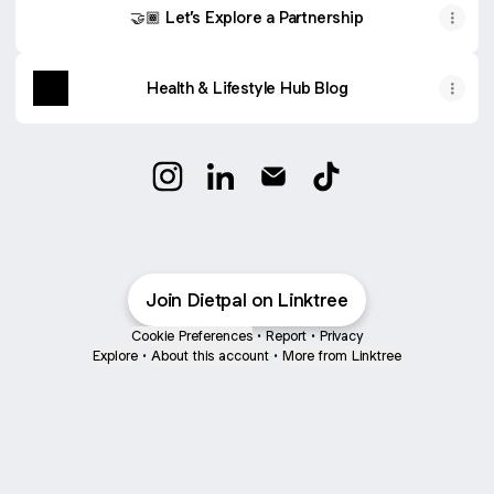
🤝🏾 Let’s Explore a Partnership
Health & Lifestyle Hub Blog
@Dietpal Instagram
@Dietpal LinkedIn
@Dietpal Email
@Dietpal TikTok
Join Dietpal on Linktree
Cookie Preferences
•
Report
•
Privacy
Explore
•
About this account
•
More from Linktree