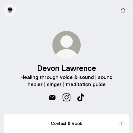
Devon Lawrence
Healing through voice & sound | sound
healer | singer | meditation guide
Devon Lawrence Email
Devon Lawrence Instagram
Devon Lawrence TikT
Contact & Book