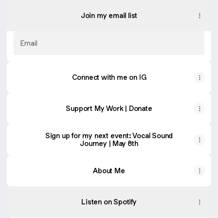
Join my email list
Email
Connect with me on IG
Support My Work | Donate
Sign up for my next event: Vocal Sound
Journey | May 8th
About Me
Listen on Spotify