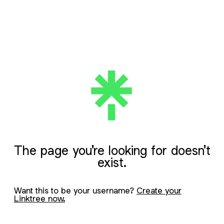
The page you're looking for doesn't
exist.
Want this to be your username?
Create your
Linktree now.