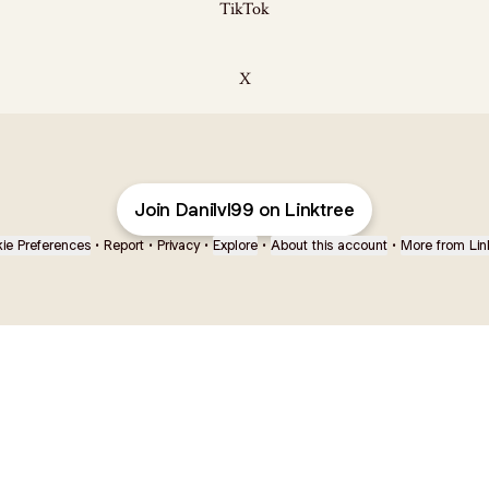
TikTok
X
Join Danilvl99 on Linktree
ie Preferences
•
Report
•
Privacy
•
Explore
•
About this account
•
More from Lin