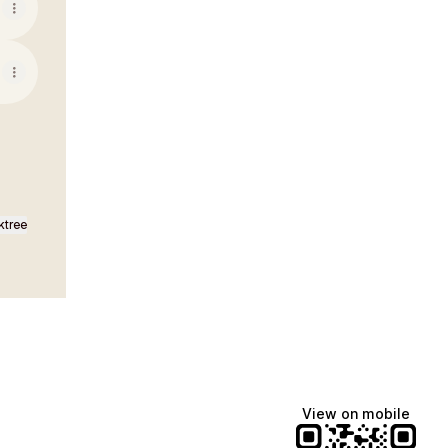
ktree
View on mobile