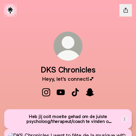
DKS Chronicles
Heyy, let’s connect!💕
DKS Chronicles Instagram
DKS Chronicles YouTube
DKS Chronicles TikTok
DKS Chronicles Sna
Heb jij ooit moeite gehad om de juiste
psycholoog/therapeut/coach te vinden of
de stap niet durven zetten?
I went to fête de la musique with my cousins. | 🇫🇷