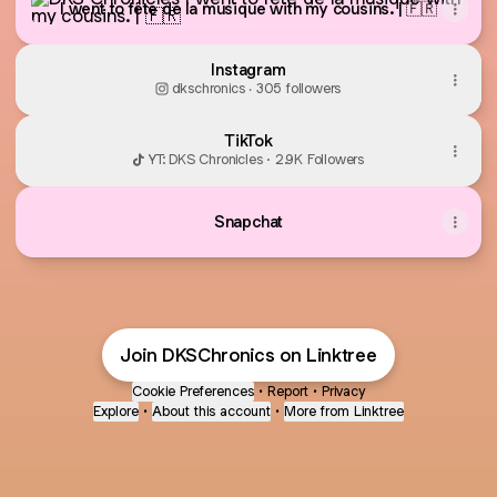
I went to fête de la musique with my cousins. | 🇫🇷
Instagram
dkschronics ‧ 305 followers
TikTok
YT: DKS Chronicles · 2.9K Followers
Snapchat
Join DKSChronics on Linktree
Cookie Preferences
•
Report
•
Privacy
Explore
•
About this account
•
More from Linktree