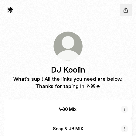
DJ Koolin
What’s sup ! All the links you need are below.
Thanks for taping in 🤞🏾🔥
4-30 Mix
Snap & JB MIX