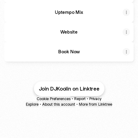
Uptempo Mix
Website
Book Now
Join DJKoolin on Linktree
Cookie Preferences
•
Report
•
Privacy
Explore
•
About this account
•
More from Linktree