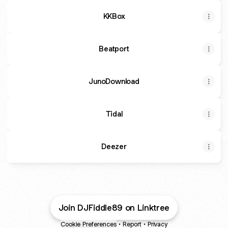
KKBox
Beatport
JunoDownload
Tidal
Deezer
Join DJFiddle89 on Linktree
Cookie Preferences
•
Report
•
Privacy