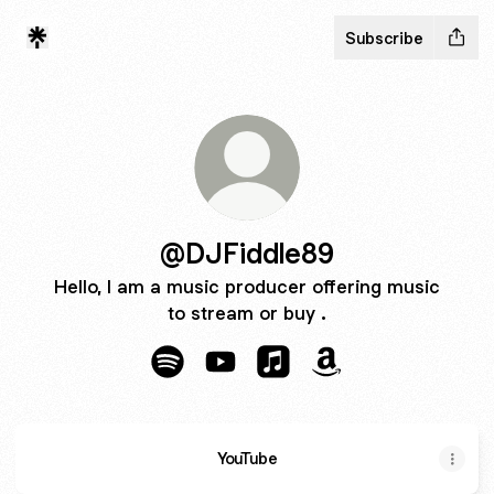
Subscribe
@DJFiddle89
Hello, I am a music producer offering music
to stream or buy .
@DJFiddle89 Spotify
@DJFiddle89 YouTube
@DJFiddle89 Apple Musi
@DJFiddle89 Amaz
YouTube