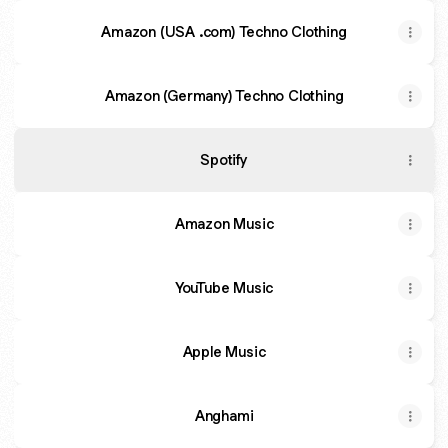
Amazon (USA .com) Techno Clothing
Amazon (Germany) Techno Clothing
Spotify
Amazon Music
YouTube Music
Apple Music
Anghami