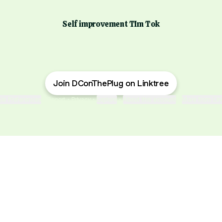
Self improvement TIm Tok
Join DConThePlug on Linktree
ie Preferences
•
Report
•
Privacy
•
Explore
•
About this account
•
More from Lin