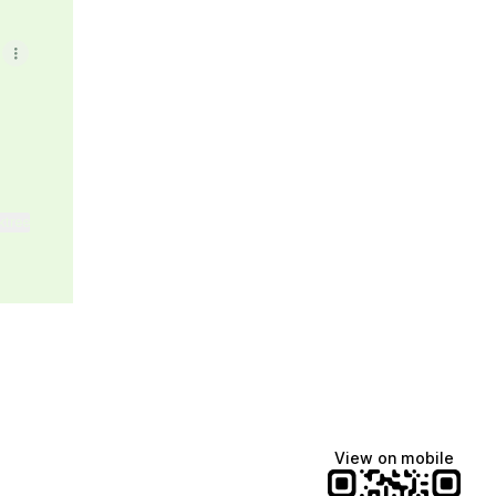
ktree
View on mobile