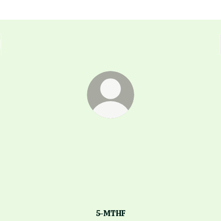
domconway26
✨ Discover all the things you didn't know you needed! 💫
domconway26 Instagram
domconway26 TikTok
domconway26 YouTub
5-MTHF