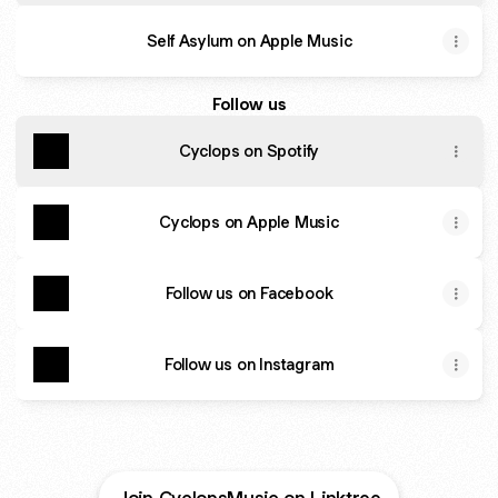
Self Asylum on Apple Music
Follow us
Cyclops on Spotify
Cyclops on Apple Music
Follow us on Facebook
Follow us on Instagram