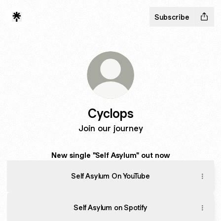
Subscribe
Cyclops
Join our journey
New single "Self Asylum" out now
Self Asylum On YouTube
Self Asylum on Spotify