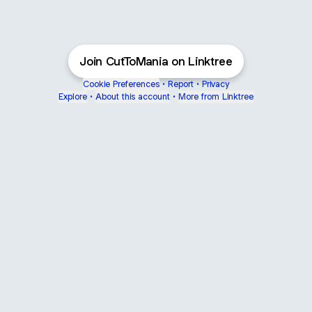
Join CutToMania on Linktree
Cookie Preferences
•
Report
•
Privacy
Explore
•
About this account
•
More from Linktree