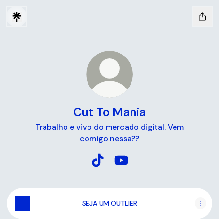
Cut To Mania
Trabalho e vivo do mercado digital. Vem
comigo nessa??
Cut To Mania TikTok
Cut To Mania YouTube
SEJA UM OUTLIER