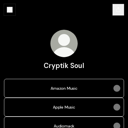
Cryptik Soul
Amazon Music
Apple Music
Audiomack