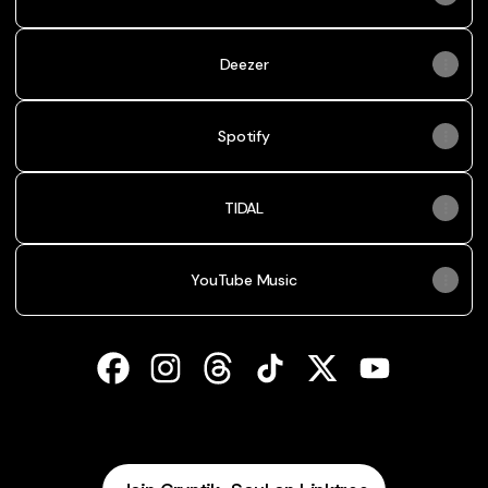
Deezer
Spotify
TIDAL
YouTube Music
Cryptik Soul Facebook
Cryptik Soul Instagram
Cryptik Soul Threads
Cryptik Soul TikTok
Cryptik Soul X
Cryptik Soul