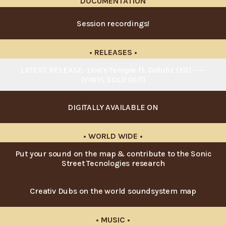
DOCUMENTATION
Session recordings!
• RELEASES •
LATEST RELEASE: Lion's Temple ft. Didubz (ES) ----
(VINYL SOLD OUT)
DIGITALLY AVAILABLE ON
• WORLD WIDE •
Put your sound on the map & contribute to the Sonic
Street Tecnologies research
Creativ Dubs on the world soundsystem map
• MUSIC •