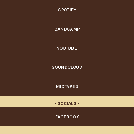
SPOTIFY
BANDCAMP
YOUTUBE
SOUNDCLOUD
MIXTAPES
• SOCIALS •
FACEBOOK