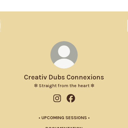
Creativ Dubs Connexions
❇ Straight from the heart ❇
Creativ Dubs Connexions Instagr
Creativ Dubs Connexions F
• UPCOMING SESSIONS •