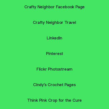
Crafty Neighbor Facebook Page
Crafty Neighbor Travel
LinkedIn
Pinterest
Flickr Photostream
Cindy's Crochet Pages
Think Pink Crop for the Cure