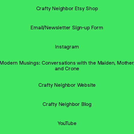
Crafty Neighbor Etsy Shop
Email/Newsletter Sign-up Form
Instagram
Modern Musings: Conversations with the Maiden, Mother
and Crone
Crafty Neighbor Website
Crafty Neighbor Blog
YouTube