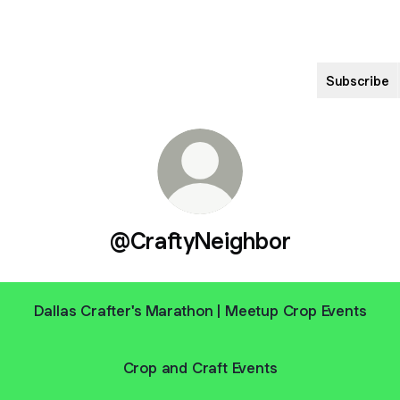
Subscribe
@CraftyNeighbor
Dallas Crafter's Marathon | Meetup Crop Events
Crop and Craft Events