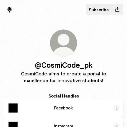
Subscribe
@CosmiCode_pk
CosmiCode aims to create a portal to
excellence for innovative students!
Social Handles
Facebook
Instagram