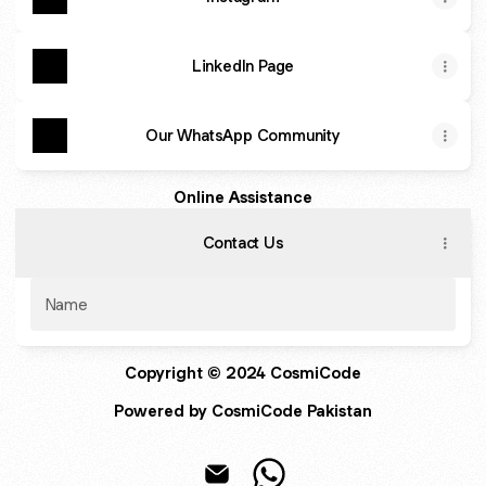
LinkedIn Page
Our WhatsApp Community
Online Assistance
Contact Us
Name
Copyright © 2024 CosmiCode
Powered by CosmiCode Pakistan