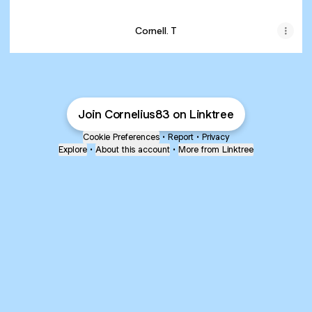
Cornell. T
Join Cornelius83 on Linktree
Cookie Preferences
•
Report
•
Privacy
Explore
•
About this account
•
More from Linktree