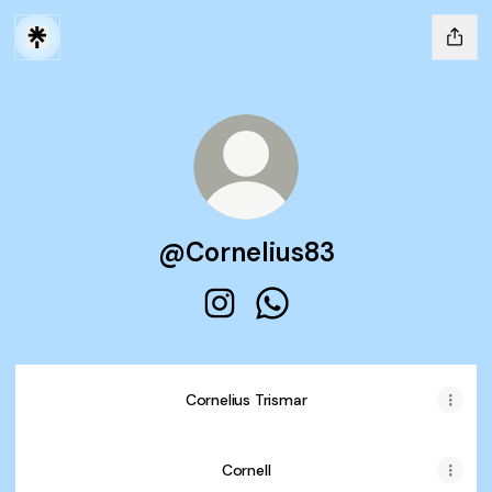
@Cornelius83
@Cornelius83 Instagram
@Cornelius83 WhatsApp
Cornelius Trismar
Cornelius Trismar
Cornell