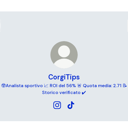
CorgiTips
🤓Analista sportivo 📈 ROI del 56% 🚨 Quota media: 2.71 📝
Storico verificato ✔️
CorgiTips Instagram
CorgiTips TikTok