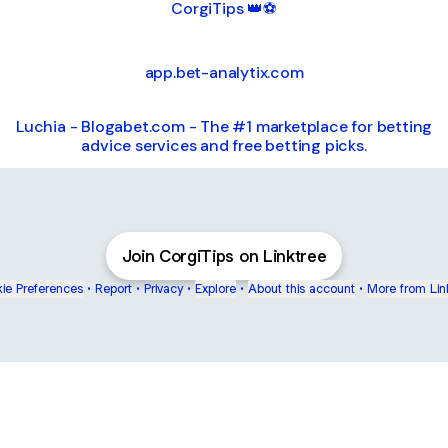
CorgiTips 👑⚽
app.bet-analytix.com
Luchia - Blogabet.com - The #1 marketplace for betting
advice services and free betting picks.
Join CorgiTips on Linktree
ie Preferences
•
Report
•
Privacy
•
Explore
•
About this account
•
More from Lin