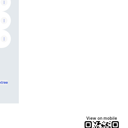
ktree
View on mobile