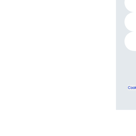
Cook
About this account
Explore other Linktrees
More from Linktree