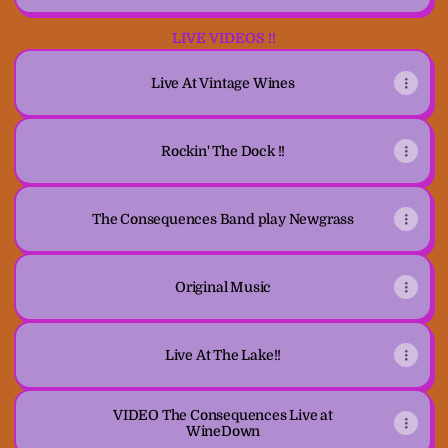
LIVE VIDEOS !!
Live At Vintage Wines
Rockin' The Dock !!
The Consequences Band play Newgrass
Original Music
Live At The Lake!!
VIDEO The Consequences Live at
WineDown