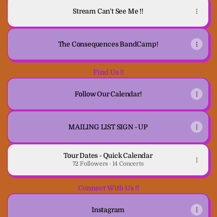
Stream Can't See Me !!
The Consequences BandCamp!
Find Us !!
Follow Our Calendar!
MAILING LIST SIGN - UP
Tour Dates - Quick Calendar
72 Followers · 14 Concerts
Connect With Us !!
Instagram