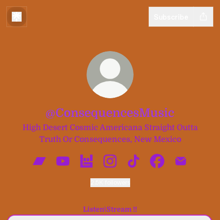
Subscribe
@ConsequencesMusic
High Desert Cosmic Americana Straight Outta
Truth Or Consequences, New Mexico
@ConsequencesMusic Bandcamp
@ConsequencesMusic YouTube
@ConsequencesMusic Bandsintow
@ConsequencesMusic Insta
@ConsequencesMusic 
@Consequences
@Consequ
2.5K followers
Listen\Stream !!