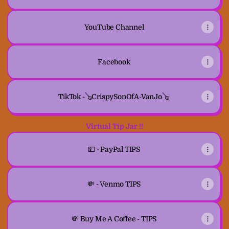
YouTube Channel
Facebook
TikTok -🪕CrispySonOfA-VanJo🪕
Virtual Tip Jar !!
💵 - PayPal TIPS
💸 - Venmo TIPS
💸 Buy Me A Coffee - TIPS