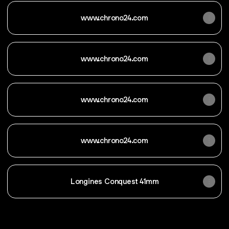
www.chrono24.com
www.chrono24.com
www.chrono24.com
www.chrono24.com
Longines Conquest 41mm