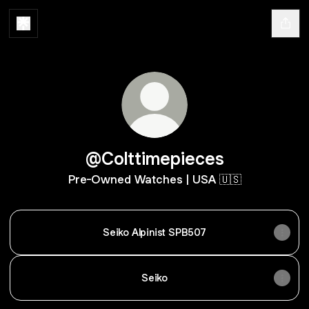
@Colttimepieces
Pre-Owned Watches | USA 🇺🇸
Seiko Alpinist SPB507
Seiko