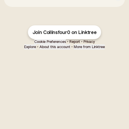
Join Collinsfour0 on Linktree
Cookie Preferences
•
Report
•
Privacy
Explore
•
About this account
•
More from Linktree