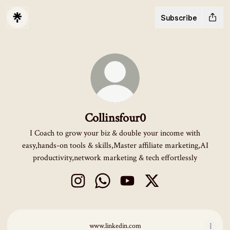
Subscribe
Collinsfour0
I Coach to grow your biz & double your income with
easy,hands-on tools & skills,Master affiliate marketing,AI
productivity,network marketing & tech effortlessly
Collinsfour0 Instagram
Collinsfour0 WhatsApp
Collinsfour0 YouTube
Collinsfour0 X
www.linkedin.com
www.linkedin.com