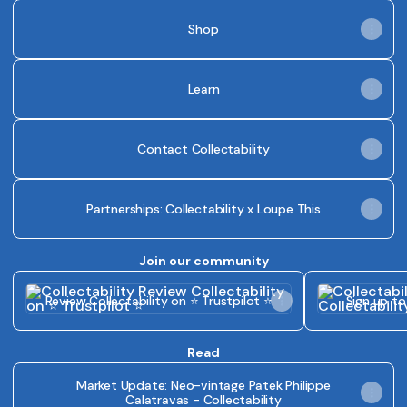
Shop
Learn
Contact Collectability
Partnerships: Collectability x Loupe This
Join our community
Review Collectability on ⭐ Trustpilot ⭐
Sign up to Coll
Review Collectability on ⭐ Trustpilot ⭐
Sign up to
Read
Market Update: Neo-vintage Patek Philippe
Calatravas - Collectability