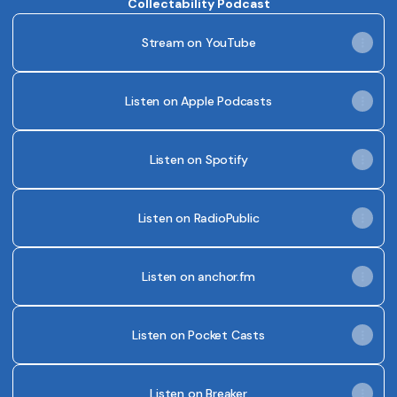
Collectability Podcast
Stream on YouTube
Listen on Apple Podcasts
Listen on Spotify
Listen on RadioPublic
Listen on anchor.fm
Listen on Pocket Casts
Listen on Breaker