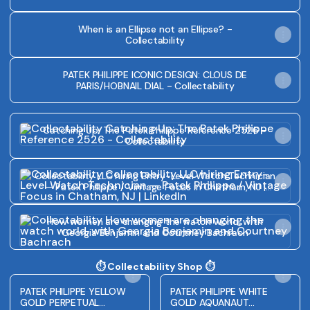
When is an Ellipse not an Ellipse? -
Collectability
PATEK PHILIPPE ICONIC DESIGN: CLOUS DE
PARIS/HOBNAIL DIAL - Collectability
Catching Up: The Patek Philippe Reference 2526 - Collecta
Catching Up: The Patek Philippe Reference 2526 -
Collectability
Collectability LLC hiring Entry-Level Watch Technician — P
Collectability LLC hiring Entry-Level Watch Technician
— Patek Philippe / Vintage Focus in Chatham, NJ |
LinkedIn
How women are changing the watch world, with Georgia
How women are changing the watch world, with
Georgia Benjamin and Courtney Bachrach
⏱️ Collectability Shop ⏱️
PATEK PHILIPPE YELLOW
PATEK PHILIPPE WHITE
GOLD PERPETUAL
GOLD AQUANAUT