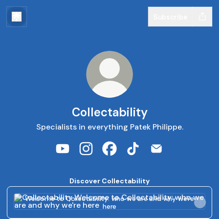
Subscribe
Collectability
Specialists in everything Patek Philippe.
Collectability YouTube
Collectability Instagram
Collectability Facebook
Collectability TikTok
Collectability Em
Discover Collectability
Welcome to Collectability: who we are and why we're here
Welcome to Collectability: who we are and why we're
here