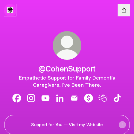
@CohenSupport
Empathetic Support for Family Dementia
Caregivers. I’ve Been There.
@CohenSupport Facebook
@CohenSupport Instagram
@CohenSupport YouTube
@CohenSupport LinkedIn
@CohenSupport Email
@CohenSupport Pa
@CohenSuppo
@Cohen
Support for You — Visit my Website