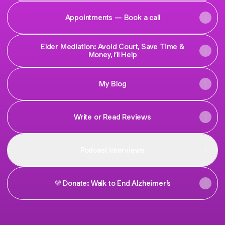
Appointments — Book a call
Elder Mediation: Avoid Court, Save Time &
Money, I’ll Help
My Blog
Write or Read Reviews
Podcast Interviews
💜 Donate: Walk to End Alzheimer’s