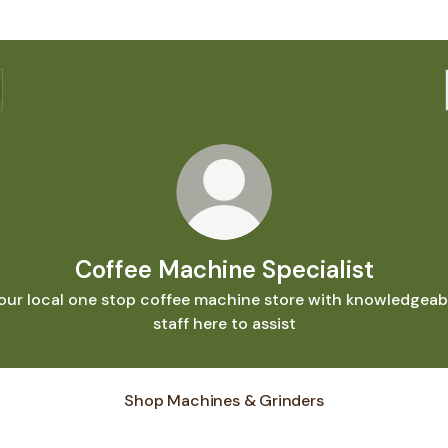
Coffee Machine Specialist
our local one stop coffee machine store with knowledgeab
staff here to assist
Shop Machines & Grinders