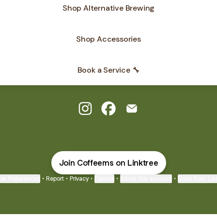
Shop Alternative Brewing
Shop Accessories
Book a Service 🔧
Coffee Machine Specialist Instagr
Coffee Machine Specialist F
Coffee Machine Special
Join Coffeems on Linktree
ie Preferences
•
Report
•
Privacy
•
Explore
•
About this account
•
More from Lin