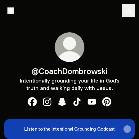
@CoachDombrowski
Intentionally grounding your life in God’s
truth and walking daily with Jesus.
@CoachDombrowski Facebook
@CoachDombrowski Instagram
@CoachDombrowski Snapchat
@CoachDombrowski TikT
@CoachDombrowski
@CoachDombr
Listen to the Intentional Grounding Godcast