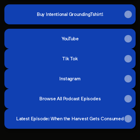
Buy Intentional GroundingTshirt!
YouTube
Tik Tok
Instagram
Browse All Podcast Episodes
Latest Episode: When the Harvest Gets Consumed