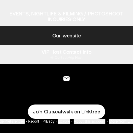
EVENTS, NIGHTLIFE & FILMING / PHOTOSHOOT
INQUIRIES ONLY
Our website
VIP Host Contact Info
Contact
·
Vip Host
THE CATWALK Email
Join Club.catwalk on Linktree
ie Preferences
•
Report
•
Privacy
•
Explore
•
About this account
•
More from Lin