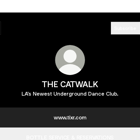
Subscribe
THE CATWALK
LA's Newest Underground Dance Club.
www.tixr.com
BOTTLE SERVICE & RESERVATIONS