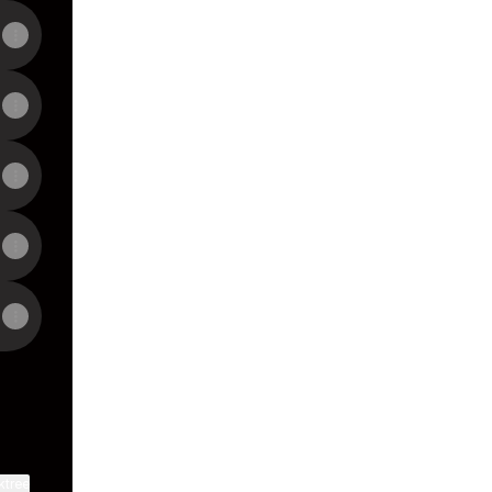
View on mobile
ktree