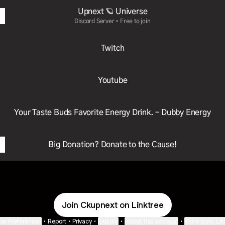
Upnext 🪐 Universe
Discord Server • Free to join
Twitch
Youtube
Your Taste Buds Favorite Energy Drink. – Dubby Energy
Big Donation? Donate to the Cause!
Join Ckupnext on Linktree
ie Preferences
•
Report
•
Privacy
•
Explore
•
About this account
•
More from Lin