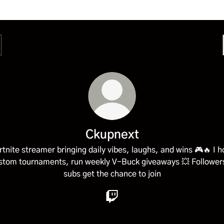
Ckupnext
rtnite streamer bringing daily vibes, laughs, and wins 🎮🔥 I h
stom tournaments, run weekly V-Buck giveaways 💥 Follower
subs get the chance to join
Ckupnext Twitch