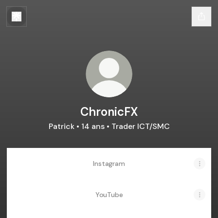
ChronicFX
Patrick • 14 ans • Trader ICT/SMC
Instagram
YouTube