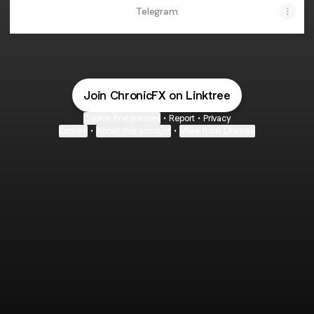
Telegram
Join ChronicFX on Linktree
Cookie Preferences
•
Report
•
Privacy
Explore
•
About this account
•
More from Linktree