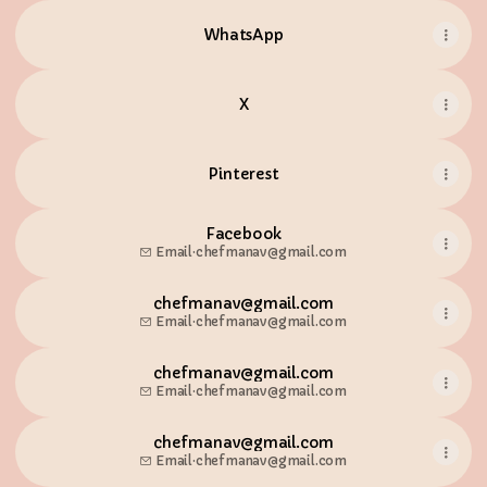
WhatsApp
X
Pinterest
Facebook
Email
·
chefmanav@gmail.com
chefmanav@gmail.com
Email
·
chefmanav@gmail.com
chefmanav@gmail.com
Email
·
chefmanav@gmail.com
chefmanav@gmail.com
Email
·
chefmanav@gmail.com