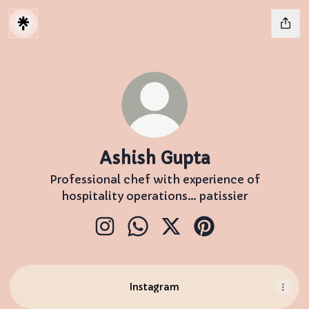
Ashish Gupta
Professional chef with experience of
hospitality operations… patissier
Ashish Gupta Instagram
Ashish Gupta WhatsApp
Ashish Gupta X
Ashish Gupta Pint
Instagram