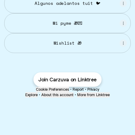
Algunos adelantos tuit 🐦
Mi pyme 🎁💌
Wishlist 🎁
Join Carzuva on Linktree
Cookie Preferences
•
Report
•
Privacy
Explore
•
About this account
•
More from Linktree