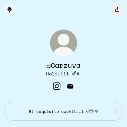
@Carzuva
Holiiiii 🌈💚
@Carzuva Instagram
@Carzuva Email
Mi exquisito cuchitril 🌝👌💜