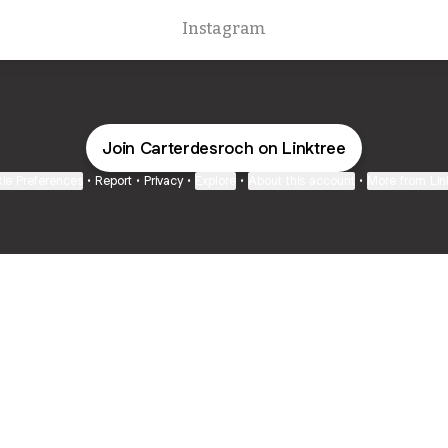
Instagram
Join Carterdesroch on Linktree
ie Preferences
•
Report
•
Privacy
•
Explore
•
About this account
•
More from Lin