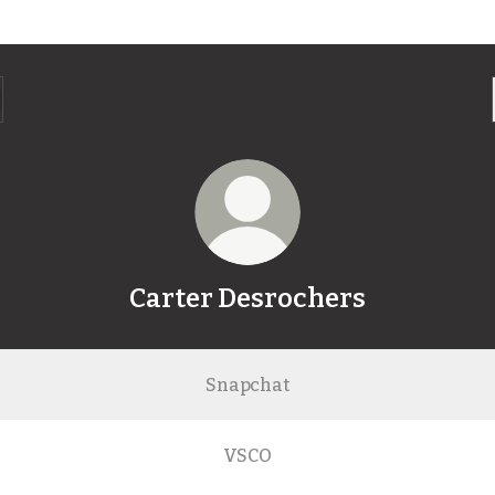
Carter Desrochers
Snapchat
VSCO