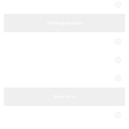
[OUT NOW] Bratz Flip - Camnah X E-
Knocks
Booking Inquiries
Discography
Apple Music
YouTube Music
Book Now
EPK