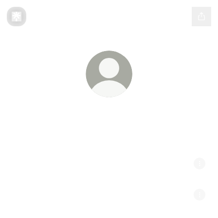
Camnah
// Finding Balance //
[TICKETS] Bass Ribbon Pines - East Bethel, MN
[OUT NOW] Shadow EP