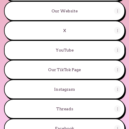
Our Website
X
YouTube
YouTube
Our TikTok Page
Instagram
Threads
Facebook