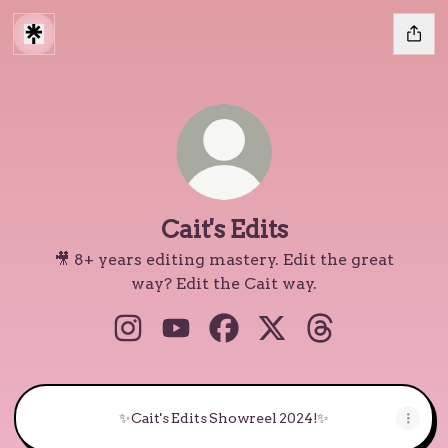
Cait's Edits
🎥 8+ years editing mastery. Edit the great
way? Edit the Cait way.
Cait's Edits Instagram
Cait's Edits YouTube
Cait's Edits Facebook
Cait's Edits X
Cait's Edits Thr
✨Cait's Edits Showreel 2024!✨