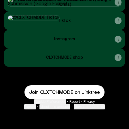
CLXTCHMODE Driver Series Submission (Google
Forms)
TikTok
TikTok
Instagram
CLXTCHMODE shop
Join CLXTCHMODE on Linktree
Cookie Preferences
•
Report
•
Privacy
Explore
•
About this account
•
More from Linktree