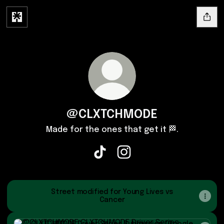
@CLXTCHMODE
Made for the ones that get it 🏁.
@CLXTCHMODE TikTok
@CLXTCHMODE Instagram
Street modified for Young Lives vs
Cancer
CLXTCHMODE Driver Series Submission (Google Forms)