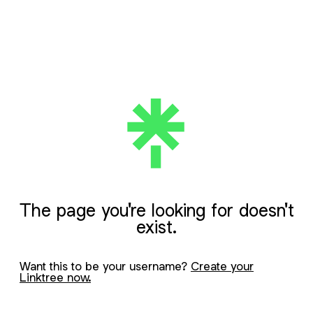
The page you're looking for doesn't
exist.
Want this to be your username?
Create your
Linktree now.