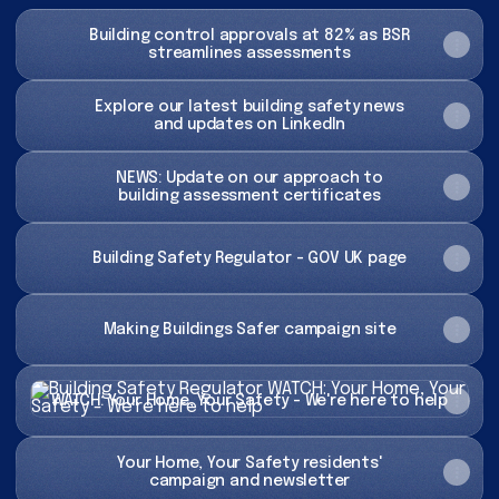
Building control approvals at 82% as BSR
streamlines assessments
Explore our latest building safety news
and updates on LinkedIn
NEWS: Update on our approach to
building assessment certificates
Building Safety Regulator - GOV UK page
Making Buildings Safer campaign site
WATCH: Your Home, Your Safety - We're here to help
WATCH: Your Home, Your Safety - We're here to help
Your Home, Your Safety residents'
campaign and newsletter