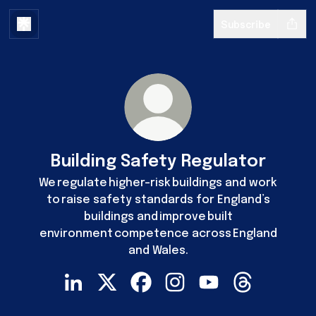
Subscribe
Building Safety Regulator
We regulate higher-risk buildings and work
to raise safety standards for England’s
buildings and improve built
environment competence across England
and Wales.
Building Safety Regulator LinkedIn
Building Safety Regulator X
Building Safety Regulator Faceb
Building Safety Regulator
Building Safety Reg
Building Safe