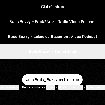
Clubs’ mixes
Buds Buzzy - Back2Noize Radio Video Podcast
Buds Buzzy - Lakeside Basement Video Podcast
Buds Buzzy - Soundcloud
Join Buds_Buzzy on Linktree
ie Preferences
•
Report
•
Privacy
•
Explore
•
About this account
•
More from Lin