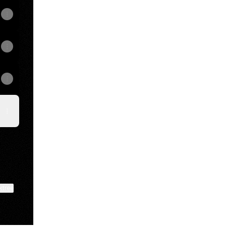
ktree
View on mobile