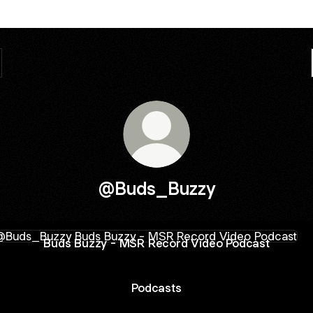
@Buds_Buzzy
 Buzzy - MSR Record Video Podcast
Buds Buzzy - MSR Record Video Podcast
Podcasts