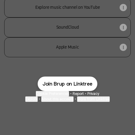
Explore music channel on YouTube
SoundCloud
Apple Music
Join Brup on Linktree
Cookie Preferences
•
Report
•
Privacy
Explore
•
About this account
•
More from Linktree