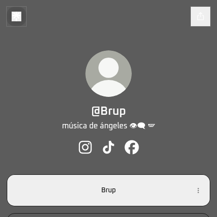
@Brup
música de ángeles 👁️‍🗨️ 🪽
@Brup Instagram
@Brup TikTok
@Brup Facebook
Brup